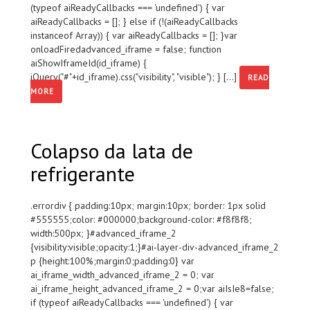
(typeof aiReadyCallbacks === 'undefined') { var
aiReadyCallbacks = []; } else if (!(aiReadyCallbacks
instanceof Array)) { var aiReadyCallbacks = []; }var
onloadFiredadvanced_iframe = false; function
aiShowIframeId(id_iframe) {
jQuery("#"+id_iframe).css("visibility", "visible"); } [...]
READ
MORE
Colapso da lata de
refrigerante
.errordiv { padding:10px; margin:10px; border: 1px solid
#555555;color: #000000;background-color: #f8f8f8;
width:500px; }#advanced_iframe_2
{visibility:visible;opacity:1;}#ai-layer-div-advanced_iframe_2
p {height:100%;margin:0;padding:0} var
ai_iframe_width_advanced_iframe_2 = 0; var
ai_iframe_height_advanced_iframe_2 = 0;var aiIsIe8=false;
if (typeof aiReadyCallbacks === 'undefined') { var