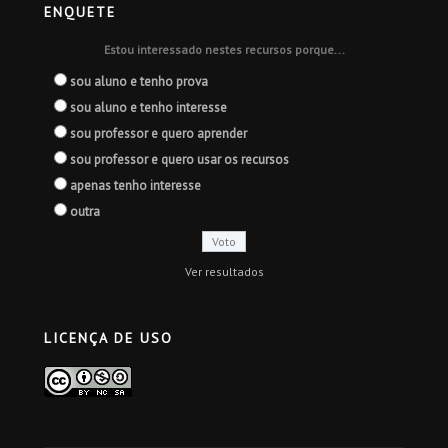
ENQUETE
Estou interessado nestes recursos porque...
sou aluno e tenho prova
sou aluno e tenho interesse
sou professor e quero aprender
sou professor e quero usar os recursos
apenas tenho interesse
outra
Ver resultados
LICENÇA DE USO