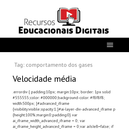
Tag: comportamento dos gases
Velocidade média
.errordiv { padding:10px; margin:10px; border: 1px solid
#555555;color: #000000;background-color: #f8f8f8;
width:500px; }#advanced_iframe
{visibility:visible;opacity:1;}#ai-layer-div-advanced_iframe p
{height:100%;margin:0;padding:0} var
ai_iframe_width_advanced_iframe = 0; var
ai_iframe_height_advanced_iframe = 0;var aiIsIe8=false; if