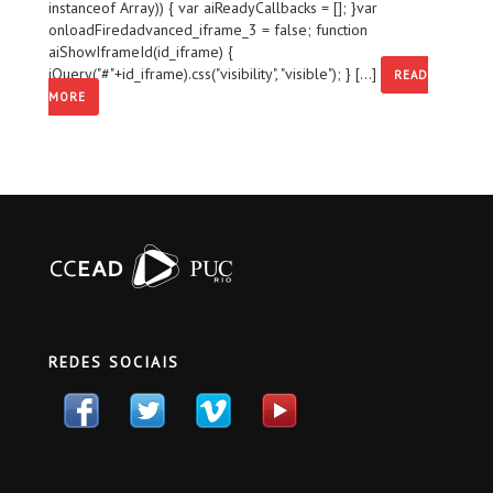
instanceof Array)) { var aiReadyCallbacks = []; }var
onloadFiredadvanced_iframe_3 = false; function
aiShowIframeId(id_iframe) {
jQuery("#"+id_iframe).css("visibility", "visible"); } [...]
READ
MORE
REDES SOCIAIS