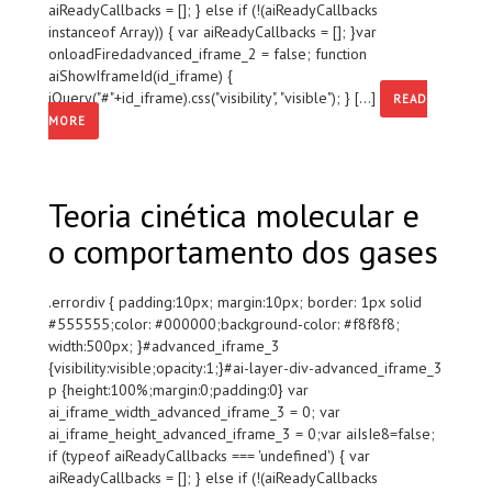
aiReadyCallbacks = []; } else if (!(aiReadyCallbacks
instanceof Array)) { var aiReadyCallbacks = []; }var
onloadFiredadvanced_iframe_2 = false; function
aiShowIframeId(id_iframe) {
jQuery("#"+id_iframe).css("visibility", "visible"); } [...]
READ
MORE
Teoria cinética molecular e
o comportamento dos gases
.errordiv { padding:10px; margin:10px; border: 1px solid
#555555;color: #000000;background-color: #f8f8f8;
width:500px; }#advanced_iframe_3
{visibility:visible;opacity:1;}#ai-layer-div-advanced_iframe_3
p {height:100%;margin:0;padding:0} var
ai_iframe_width_advanced_iframe_3 = 0; var
ai_iframe_height_advanced_iframe_3 = 0;var aiIsIe8=false;
if (typeof aiReadyCallbacks === 'undefined') { var
aiReadyCallbacks = []; } else if (!(aiReadyCallbacks